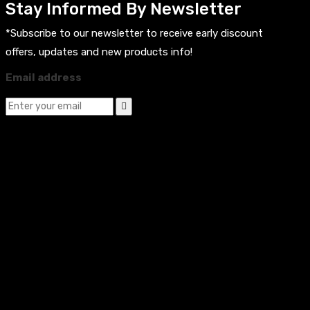
Stay Informed By Newsletter
*Subscribe to our newsletter to receive early discount
offers, updates and new products info!
Email address