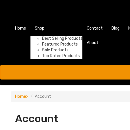
Home
Shop
Contact
Blog
Best Selling Products
About
Featured Products
Sale Products
Top Rated Products
Home
Account
Account