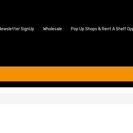
Newsletter SignUp
Wholesale
Pop Up Shops & Rent A Shelf Op