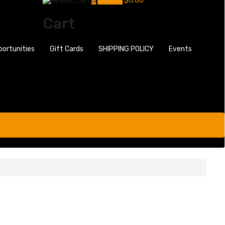
0
My Cart
$
0.00
Cart
portunities
Gift Cards
SHIPPING POLICY
Events