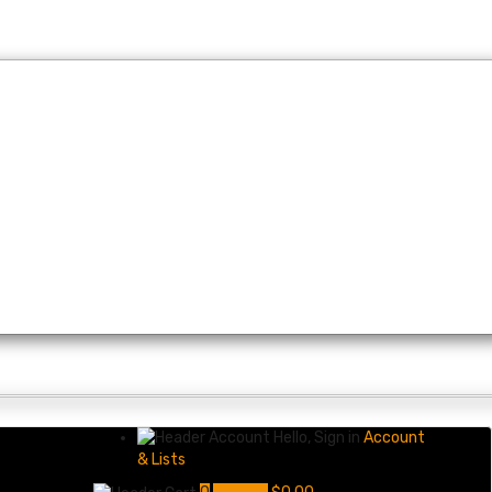
Hello, Sign in
Account
& Lists