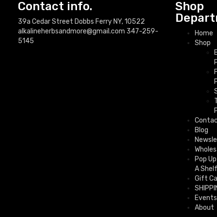
Contact info.
Shop
Depart
39a Cedar Street Dobbs Ferry NY, 10522
alkalineherbsandmore@gmail.com
347-259-
Home
5145
Shop
Conta
Blog
Newsle
Wholes
Pop Up
A Shel
Gift C
SHIPPI
Events
About