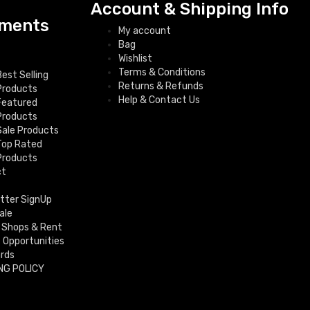
Account & Shipping Info
ments
My account
Bag
Wishlist
Terms & Conditions
Best Selling
Returns & Refunds
Products
Help & Contact Us
Featured
Products
Sale Products
Top Rated
Products
ct
tter SignUp
ale
 Shops & Rent
f Opportunities
ards
NG POLICY