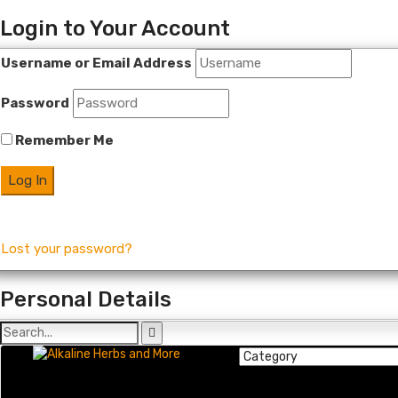
Login to Your Account
Username or Email Address
Password
Remember Me
Lost your password?
Personal Details