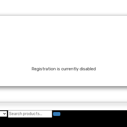
Registration is currently disabled