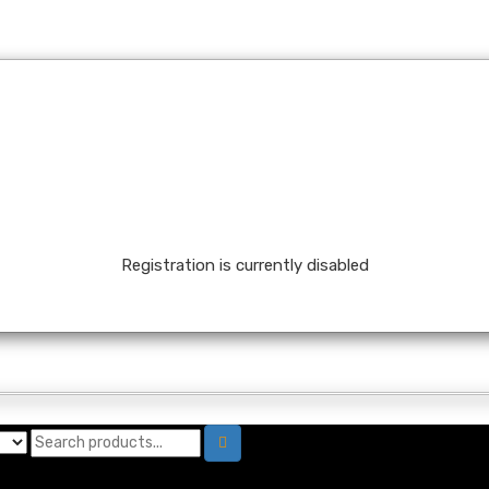
Registration is currently disabled