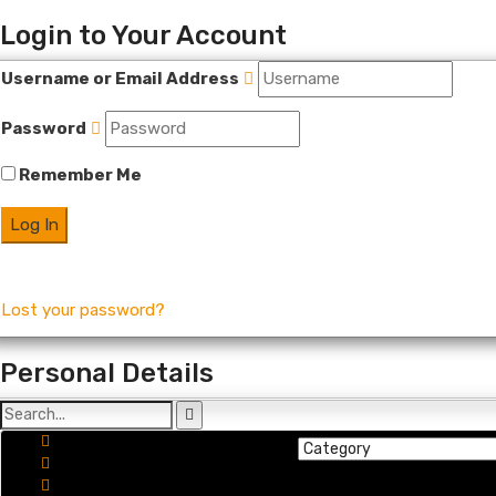
Login to Your Account
Username or Email Address
Password
Remember Me
Lost your password?
Personal Details