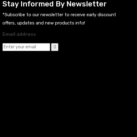
Stay Informed By Newsletter
*Subscribe to our newsletter to receive early discount
offers, updates and new products info!
Email address