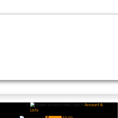
Hello, Sign in
Account &
Lists