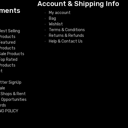
Account & Shipping Info
ments
My account
Bag
Wishlist
Terms & Conditions
Best Selling
Returns & Refunds
Products
Help & Contact Us
Featured
Products
Sale Products
Top Rated
Products
ct
tter SignUp
ale
 Shops & Rent
f Opportunities
ards
NG POLICY