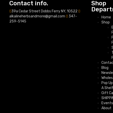
Contact info.
Shop
Depart
39a Cedar Street Dobbs Ferry NY, 10522
alkalineherbsandmore@gmail.com
347-
Home
259-5145
Shop
Conta
Blog
Newsle
Wholes
Pop Up
A Shel
Gift C
SHIPPI
Events
About