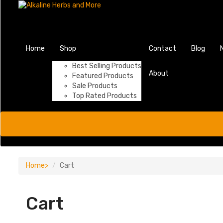
Home
Shop
Contact
Blog
Best Selling Products
About
Featured Products
Sale Products
Top Rated Products
Home
Cart
Cart