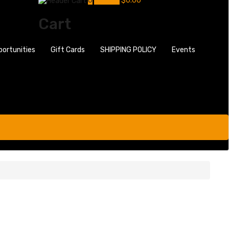
0
My Cart
$
0.00
Cart
portunities
Gift Cards
SHIPPING POLICY
Events