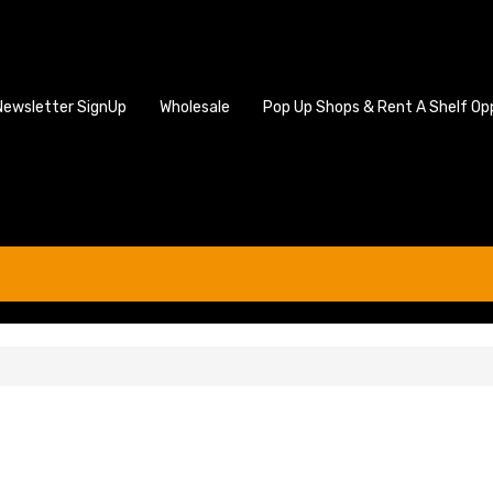
Newsletter SignUp
Wholesale
Pop Up Shops & Rent A Shelf Op