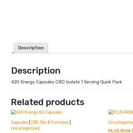
Description
Description
420 Energy Capsules CBD Isolate 1 Serving Quick Pack
Related products
Capsules
|
CBD Oils & Formulas
|
Uncategoriz
Uncategorized
PLUS IRON