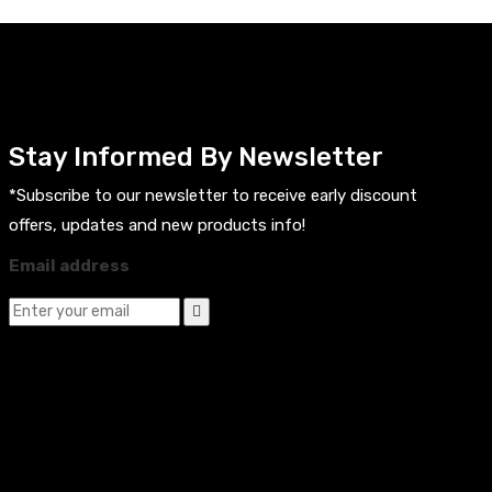
Stay Informed By Newsletter
*Subscribe to our newsletter to receive early discount
offers, updates and new products info!
Email address