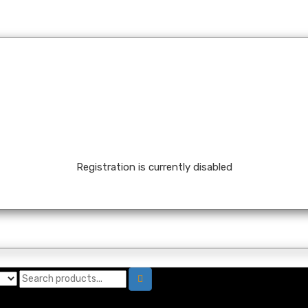
Registration is currently disabled