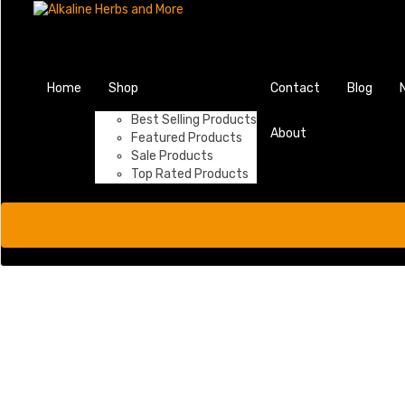
Home
Shop
Contact
Blog
Best Selling Products
About
Featured Products
Sale Products
Top Rated Products