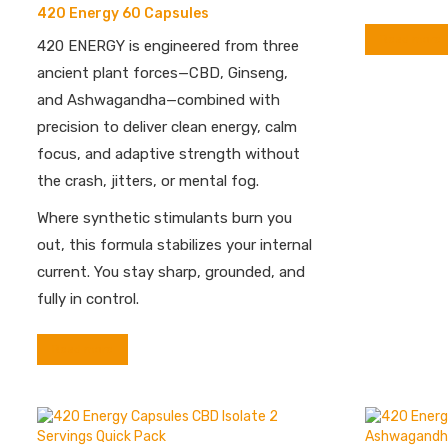
420 Energy 60 Capsules
Read more
420 ENERGY is engineered from three
ancient plant forces—CBD, Ginseng,
and Ashwagandha—combined with
precision to deliver clean energy, calm
focus, and adaptive strength without
the crash, jitters, or mental fog.
Where synthetic stimulants burn you
out, this formula stabilizes your internal
current. You stay sharp, grounded, and
fully in control.
Read more