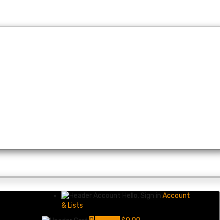
Hello, Sign in
Account
& Lists