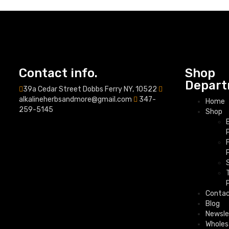
Contact info.
Shop
Depart
39a Cedar Street Dobbs Ferry NY, 10522
alkalineherbsandmore@gmail.com
347-
Home
259-5145
Shop
Conta
Blog
Newsle
Wholes