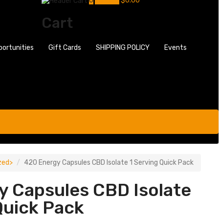
0
My Cart
$
0.00
Cart
portunities
Gift Cards
SHIPPING POLICY
Events
zed
420 Energy Capsules CBD Isolate 1 Serving Quick Pack
y Capsules CBD Isolate
Quick Pack