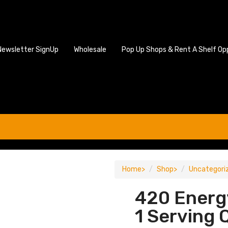
Newsletter SignUp
Wholesale
Pop Up Shops & Rent A Shelf Op
Home
Shop
Uncategori
420 Energ
1 Serving 