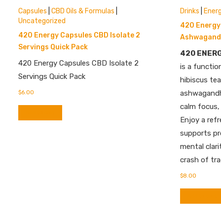
Capsules
|
CBD Oils & Formulas
|
Drinks
|
Ener
Uncategorized
420 Energy 
420 Energy Capsules CBD Isolate 2
Ashwagandh
Servings Quick Pack
420 ENER
420 Energy Capsules CBD Isolate 2
is a functio
Servings Quick Pack
hibiscus te
$
6.00
ashwagandha
calm focus,
Add to cart
Enjoy a ref
supports pr
mental clari
crash of tra
$
8.00
Add to cart