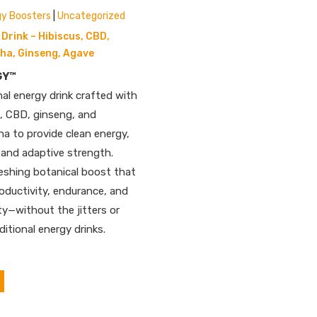
gy Boosters
|
Uncategorized
Drink – Hibiscus, CBD,
a, Ginseng, Agave
GY™
nal energy drink crafted with
a, CBD, ginseng, and
 to provide clean energy,
 and adaptive strength.
reshing botanical boost that
oductivity, endurance, and
ty—without the jitters or
ditional energy drinks.