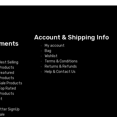
Account & Shipping Info
ments
My account
Bag
Wishlist
Terms & Conditions
Best Selling
Returns & Refunds
Products
Help & Contact Us
Featured
Products
Sale Products
Top Rated
Products
ct
tter SignUp
ale