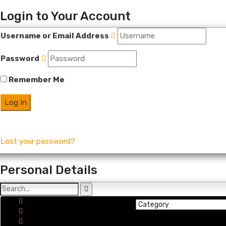
Login to Your Account
Username or Email Address
Password
Remember Me
Lost your password?
Personal Details