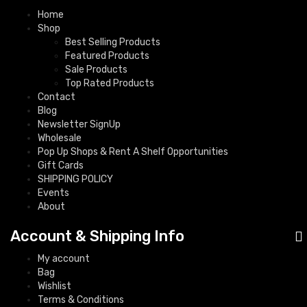
Home
Shop
Best Selling Products
Featured Products
Sale Products
Top Rated Products
Contact
Blog
Newsletter SignUp
Wholesale
Pop Up Shops & Rent A Shelf Opportunities
Gift Cards
SHIPPING POLICY
Events
About
Account & Shipping Info
My account
Bag
Wishlist
Terms & Conditions