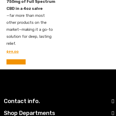
750mg of Full Spectrum
CBD in a 4oz salve
—far more than most
other products on the
market—making it a go-to
solution for deep, lasting
relief.
Original
Current
$
99.00
price
price
was:
is:
Add to cart
$110.00.
$99.00.
Contact info.
Shop Departments