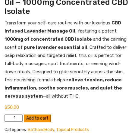
Oil – 1000mg Concentrated CBD
Isolate
Transform your self-care routine with our luxurious
CBD
Infused Lavender Massage Oil
, featuring a potent
1000mg of concentrated CBD isolate
and the calming
scent of
pure lavender essential oil
. Crafted to deliver
deep relaxation and targeted relief, this oil is perfect for
full-body massages, spot treatments, or evening wind-
down rituals. Designed to glide smoothly across the skin,
this nourishing formula helps
relieve tension, reduce
inflammation, soothe sore muscles, and quiet the
nervous system
—all without THC.
$
50.00
CBD
Add to cart
Infused
Lavender
Categories:
BathandBody
,
Topical Products