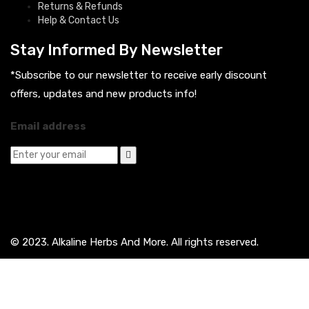
Returns & Refunds
Help & Contact Us
Stay Informed By Newsletter
*Subscribe to our newsletter to receive early discount
offers, updates and new products info!
Email address
© 2023. Alkaline Herbs And More. All rights reserved.