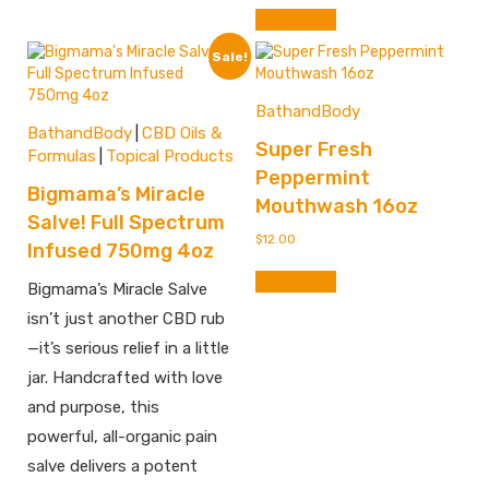
Add to cart
Sale!
BathandBody
BathandBody
CBD Oils &
|
Super Fresh
Formulas
Topical Products
|
Peppermint
Bigmama’s Miracle
Mouthwash 16oz
Salve! Full Spectrum
$
12.00
Infused 750mg 4oz
Add to cart
Bigmama’s Miracle Salve
isn’t just another CBD rub
—it’s serious relief in a little
jar. Handcrafted with love
and purpose, this
powerful, all-organic pain
salve delivers a potent