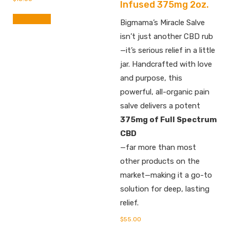
Infused 375mg 2oz.
Add to cart
Bigmama’s Miracle Salve
isn’t just another CBD rub
—it’s serious relief in a little
jar. Handcrafted with love
and purpose, this
powerful, all-organic pain
salve delivers a potent
375mg of Full Spectrum
CBD
—far more than most
other products on the
market—making it a go-to
solution for deep, lasting
relief.
$
55.00