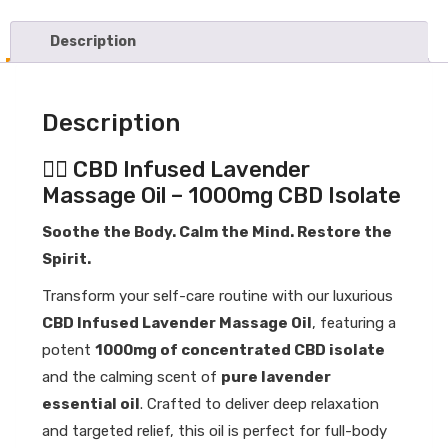
Massage
Oil
-
Description
1000mg
Concentrated
CBD
Description
Isolate
quantity
💆‍♀️ CBD Infused Lavender
Massage Oil – 1000mg CBD Isolate
Soothe the Body. Calm the Mind. Restore the
Spirit.
Transform your self-care routine with our luxurious
CBD Infused Lavender Massage Oil
, featuring a
potent
1000mg of concentrated CBD isolate
and the calming scent of
pure lavender
essential oil
. Crafted to deliver deep relaxation
and targeted relief, this oil is perfect for full-body