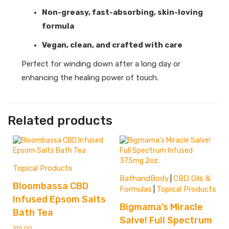
Non-greasy, fast-absorbing, skin-loving
formula
Vegan, clean, and crafted with care
Perfect for winding down after a long day or
enhancing the healing power of touch.
Related products
Topical Products
BathandBody
CBD Oils &
|
Bloombassa CBD
Formulas
Topical Products
|
Infused Epsom Salts
Bigmama’s Miracle
Bath Tea
Salve! Full Spectrum
$
15.00