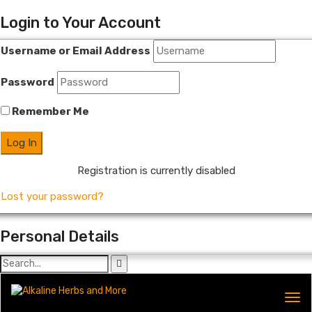
Login to Your Account
Username or Email Address
Password
Remember Me
Registration is currently disabled
Lost your password?
Personal Details