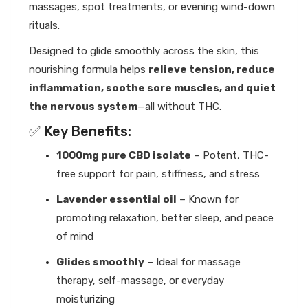
massages, spot treatments, or evening wind-down
rituals.
Designed to glide smoothly across the skin, this
nourishing formula helps
relieve tension, reduce
inflammation, soothe sore muscles, and quiet
the nervous system
—all without THC.
✅ Key Benefits:
1000mg pure CBD isolate
– Potent, THC-
free support for pain, stiffness, and stress
Lavender essential oil
– Known for
promoting relaxation, better sleep, and peace
of mind
Glides smoothly
– Ideal for massage
therapy, self-massage, or everyday
moisturizing