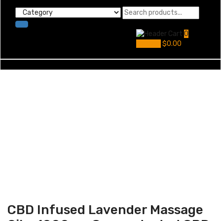
0
My Cart
$
0.00
CBD Infused Lavender Massage