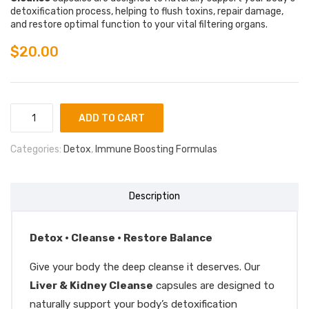
detoxification process, helping to flush toxins, repair damage,
and restore optimal function to your vital filtering organs.
$
20.00
ADD TO CART
Categories:
Detox
,
Immune Boosting Formulas
Description
Detox • Cleanse • Restore Balance
Give your body the deep cleanse it deserves. Our
Liver & Kidney Cleanse
capsules are designed to
naturally support your body’s detoxification