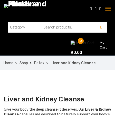
0
My
Cart
$
0.00
Home
Shop
Detox
Liver and Kidney Cleanse
Liver and Kidney Cleanse
Give your body the deep cleanse it deserves. Our
Liver & Kidney
Cleanse
capsules are designed to naturally support your body’s