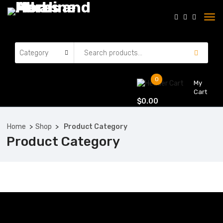
0
My
Cart
$
0.00
Home
Shop
Product Category
Product Category