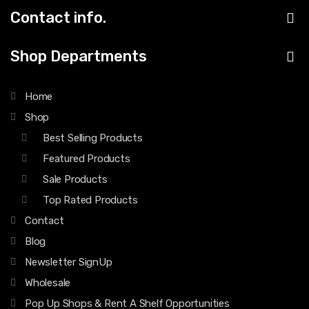
Contact info.
Shop Departments
Home
Shop
Best Selling Products
Featured Products
Sale Products
Top Rated Products
Contact
Blog
Newsletter SignUp
Wholesale
Pop Up Shops & Rent A Shelf Opportunities