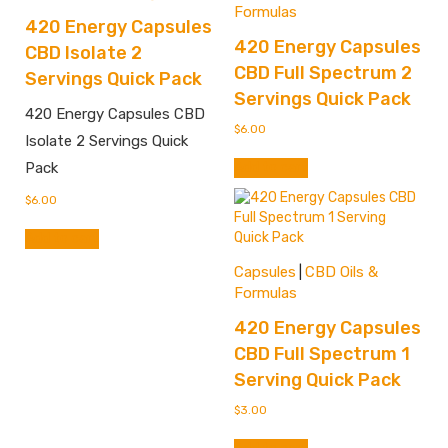
Formulas
420 Energy Capsules
420 Energy Capsules
CBD Isolate 2
CBD Full Spectrum 2
Servings Quick Pack
Servings Quick Pack
420 Energy Capsules CBD
$
6.00
Isolate 2 Servings Quick
Add to cart
Pack
$
6.00
Add to cart
Capsules
CBD Oils &
|
Formulas
420 Energy Capsules
CBD Full Spectrum 1
Serving Quick Pack
$
3.00