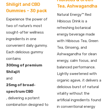
Shiligit and CBD
Tea, Ashwagandha
Gummies – 30 pack
Natural Energy™ Red
Experience the power of
Hibiscus Drink is a
two of nature’s most
refreshing botanical
sought-after wellness
energy beverage made
ingredients in one
with Hibiscus Tea, Green
convenient daily gummy.
Tea, Ginseng, and
Each delicious gummy
Ashwagandha for clean
contains
energy, calm focus, and
300mg of premium
balanced performance.
Shilajit
Lightly sweetened with
and
organic agave, it delivers a
25mg of broad-
delicious burst of natural
spectrum CBD
vitality without the
, delivering a potent
artificial ingredients found
combination designed to
in conventional energy