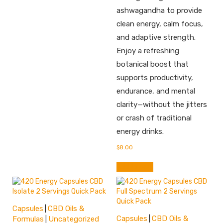
ashwagandha to provide
clean energy, calm focus,
and adaptive strength.
Enjoy a refreshing
botanical boost that
supports productivity,
endurance, and mental
clarity—without the jitters
or crash of traditional
energy drinks.
$
8.00
Add to cart
Capsules
CBD Oils &
|
Capsules
CBD Oils &
Formulas
Uncategorized
|
|