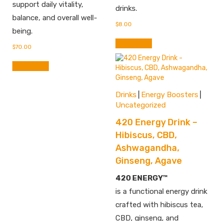
support daily vitality,
drinks.
balance, and overall well-
$
8.00
being.
Add to cart
$
70.00
Add to cart
Drinks
Energy Boosters
|
|
Uncategorized
420 Energy Drink –
Hibiscus, CBD,
Ashwagandha,
Ginseng, Agave
420 ENERGY™
is a functional energy drink
crafted with hibiscus tea,
CBD, ginseng, and