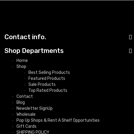
Contact info.
Shop Departments
Home
Shop
Best Selling Products
Featured Products
Sale Products
Top Rated Products
Contact
Blog
Newsletter SignUp
Wholesale
Pop Up Shops & Rent A Shelf Opportunities
Gift Cards
SHIPPING POLICY