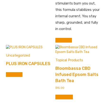
stimulants burn you out,
this formula stabilizes your
internal current. You stay
sharp, grounded, and fully
in control.
Read more
Uncategorized
Topical Products
PLUS IRON CAPSULES
Bloombassa CBD
Infused Epsom Salts
Read more
Bath Tea
$
15.00
Add to cart