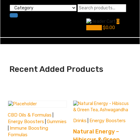
0
My Cart
$
0.00
Recent Added Products
CBD Oils & Formulas
|
Drinks
Energy Boosters
|
Energy Boosters
Gummies
|
Immune Boosting
|
Natural Energy –
Formulas
Hibiscus & Green