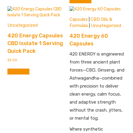
Add to cart
Capsules
CBD Oils &
|
Uncategorized
Formulas
Uncategorized
|
420 Energy Capsules
420 Energy 60
CBD Isolate 1 Serving
Capsules
Quick Pack
420 ENERGY is engineered
$
3.00
from three ancient plant
forces—CBD, Ginseng, and
Add to cart
Ashwagandha—combined
with precision to deliver
clean energy, calm focus,
and adaptive strength
without the crash, jitters,
or mental fog.
Where synthetic