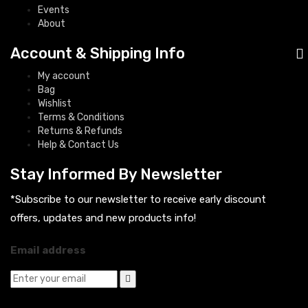
Events
About
Account & Shipping Info
My account
Bag
Wishlist
Terms & Conditions
Returns & Refunds
Help & Contact Us
Stay Informed By Newsletter
*Subscribe to our newsletter to receive early discount
offers, updates and new products info!
Email address