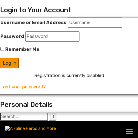
Login to Your Account
Username or Email Address
Password
Remember Me
Registration is currently disabled
Lost your password?
Personal Details